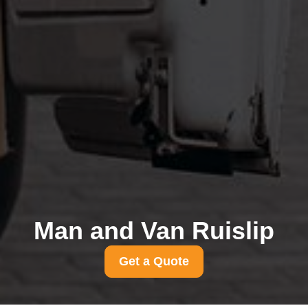
Man and Van Ruislip
Get a Quote